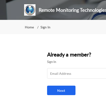
Remote Monitoring Technologie
Home
Sign In
Already a member?
Sign In