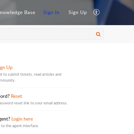
nowledge Base
Sign In
Sign Up
ign Up
t to submit tickets, read articles and
ommunity.
word?
Reset
assword reset link to your email address.
gent?
Login here
 to the agent interface.