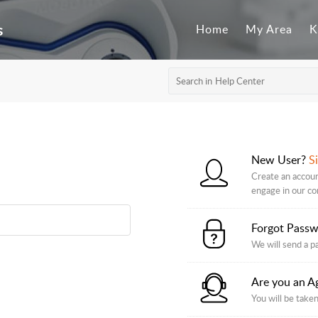
s
Home
My Area
K
New User?
S
Create an accoun
engage in our c
Forgot Pass
We will send a p
Are you an A
You will be taken